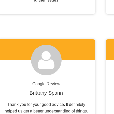
further issues
Google Review
Brittany Spann
Thank you for your good advice. It definitely
helped us get a better understanding of things.