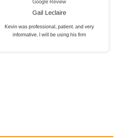
Google Review
Gail Leclaire
Kevin was professional, patient. and very
informative. I will be using his firm