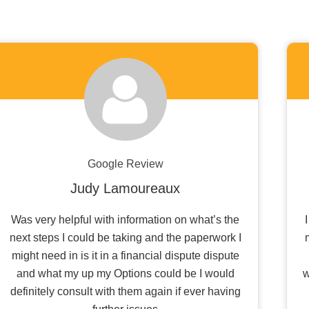
Google Review
Judy Lamoureaux
Was very helpful with information on what’s the
next steps I could be taking and the paperwork I
might need in is it in a financial dispute dispute
and what my up my Options could be I would
w
definitely consult with them again if ever having