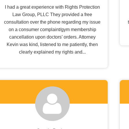
I had a great experience with Rights Protection
Law Group, PLLC They provided a free
consultation over the phone regarding my issue
on a consumer complaint/gym membership
cancellation upon doctors’ orders. Attorney
Kevin was kind, listened to me patiently, then
clearly explained my rights and...