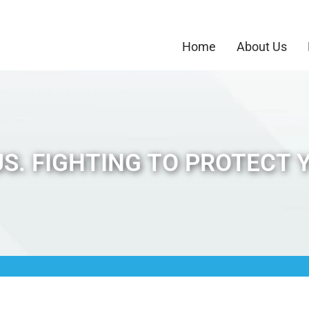
Home
About Us
S. FIGHTING TO PROTECT 