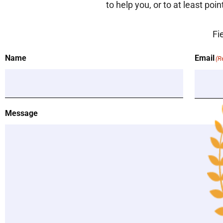
to help you, or to at least poi
Fi
Name
Email
(R
Message