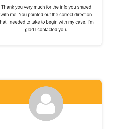
Thank you very much for the info you shared
with me. You pointed out the correct direction
that I needed to take to begin with my case, I’m
glad I contacted you.