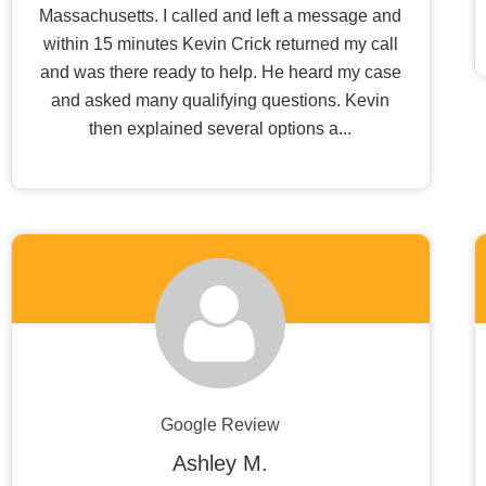
Massachusetts. I called and left a message and
within 15 minutes Kevin Crick returned my call
and was there ready to help. He heard my case
and asked many qualifying questions. Kevin
then explained several options a...
Google Review
Ashley M.