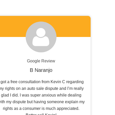
Google Review
B Naranjo
I got a free consultation from Kevin C regarding
my rights on an auto sale dispute and I’m really
glad I did. I was super anxious while dealing
ith my dispute but having someone explain my
rights as a consumer is much appreciated.