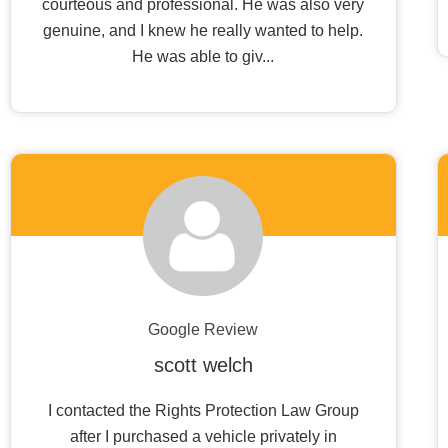
courteous and professional. He was also very
genuine, and I knew he really wanted to help.
He was able to giv...
Google Review
scott welch
I contacted the Rights Protection Law Group
after I purchased a vehicle privately in