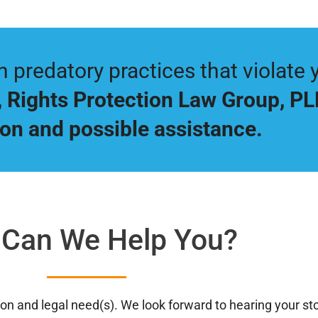
predatory practices that violate y
,
Rights Protection Law Group, P
on and possible assistance.
Can We Help You?
ation and legal need(s). We look forward to hearing your s