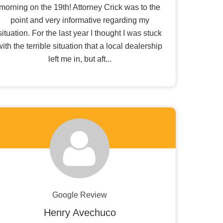
morning on the 19th! Attorney Crick was to the
point and very informative regarding my
situation. For the last year I thought I was stuck
with the terrible situation that a local dealership
left me in, but aft...
Google Review
Henry Avechuco