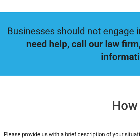
Businesses should not engage in 
need help, call our law firm
informati
How 
Please provide us with a brief description of your situ