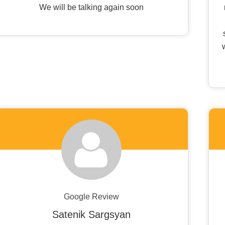
We will be talking again soon
Google Review
Satenik Sargsyan