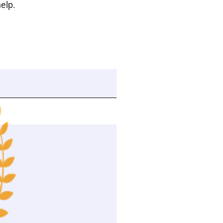
help.