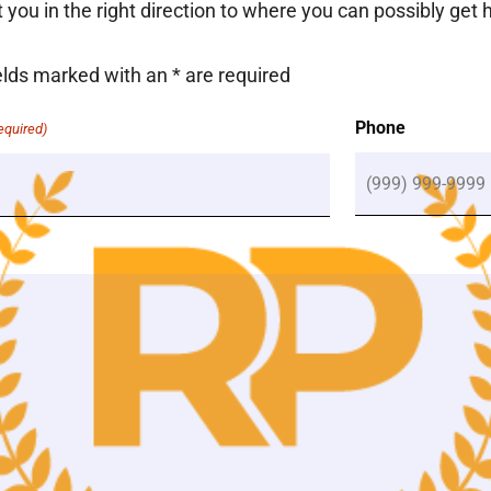
nt you in the right direction to where you can possibly get 
elds marked with an
*
are required
(Required)
Phone
equired)