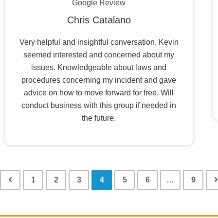
Google Review
Chris Catalano
Very helpful and insightful conversation. Kevin
seemed interested and concerned about my
issues. Knowledgeable about laws and
procedures concerning my incident and gave
advice on how to move forward for free. Will
conduct business with this group if needed in
the future.
1
2
3
4
5
6
…
9