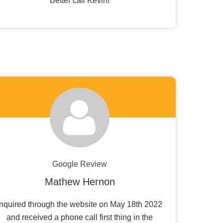
Better call Kevin!
Google Review
Mathew Hernon
Inquired through the website on May 18th 2022
and received a phone call first thing in the