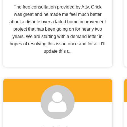
The free consultation provided by Atty. Crick
was great and he made me feel much better
about a dispute over a failed home improvement
project that has been going on for nearly two
years. We are starting with a demand letter in
hopes of resolving this issue once and for all. I’ll
update this r...