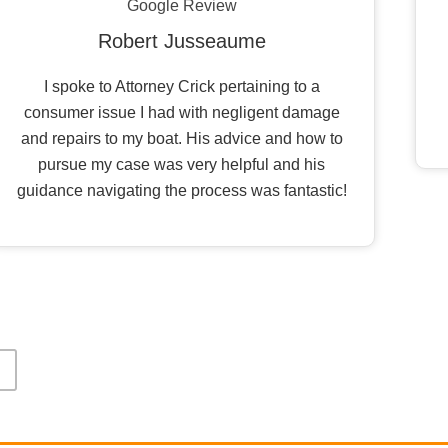
Google Review
Robert Jusseaume
I spoke to Attorney Crick pertaining to a
consumer issue I had with negligent damage
and repairs to my boat. His advice and how to
pursue my case was very helpful and his
guidance navigating the process was fantastic!