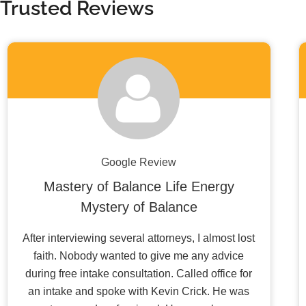
Trusted Reviews
Google Review
Mastery of Balance Life Energy
Mystery of Balance
After interviewing several attorneys, I almost lost
faith. Nobody wanted to give me any advice
during free intake consultation. Called office for
an intake and spoke with Kevin Crick. He was