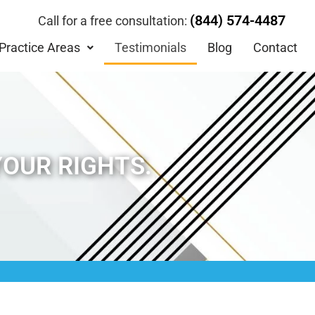
(844) 574-4487
Call for a free consultation:
Practice Areas
Testimonials
Blog
Contact
YOUR RIGHTS.