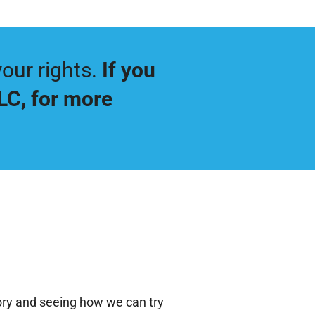
our rights.
If you
LLC
, for more
tory and seeing how we can try