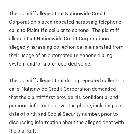
The plaintiff alleged that Nationwide Credit
Corporation placed repeated harassing telephone
calls to Plaintiff’s cellular telephone. The plaintiff
alleged that Nationwide Credit Corporation’s
allegedly harassing collection calls emanated from
their usage of an automated telephone dialing
system and/or a pre-recorded voice.
The plaintiff alleged that during repeated collection
calls, Nationwide Credit Corporation demanded
that the plaintiff first provide his confidential and
personal information over the phone, including his
date of birth and Social Security number, prior to
discussing information about the alleged debt with
the plaintiff.