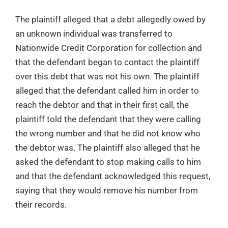
The plaintiff alleged that a debt allegedly owed by
an unknown individual was transferred to
Nationwide Credit Corporation for collection and
that the defendant began to contact the plaintiff
over this debt that was not his own. The plaintiff
alleged that the defendant called him in order to
reach the debtor and that in their first call, the
plaintiff told the defendant that they were calling
the wrong number and that he did not know who
the debtor was. The plaintiff also alleged that he
asked the defendant to stop making calls to him
and that the defendant acknowledged this request,
saying that they would remove his number from
their records.