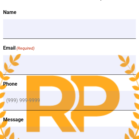
(Required)
Name
Email
(Required)
Phone
Message