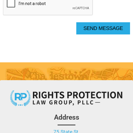
SEND MESSAGE
Address
75 State St.