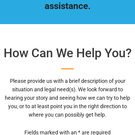
assistance.
How Can We Help You?
Please provide us with a brief description of your
situation and legal need(s). We look forward to
hearing your story and seeing how we can try to help
you, or to at least point you in the right direction to
where you can possibly get help.
Fields marked with an
*
are required