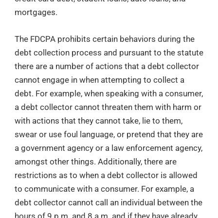
mortgages.
The FDCPA prohibits certain behaviors during the
debt collection process and pursuant to the statute
there are a number of actions that a debt collector
cannot engage in when attempting to collect a
debt. For example, when speaking with a consumer,
a debt collector cannot threaten them with harm or
with actions that they cannot take, lie to them,
swear or use foul language, or pretend that they are
a government agency or a law enforcement agency,
amongst other things. Additionally, there are
restrictions as to when a debt collector is allowed
to communicate with a consumer. For example, a
debt collector cannot call an individual between the
hours of 9 p.m. and 8 a.m. and if they have already