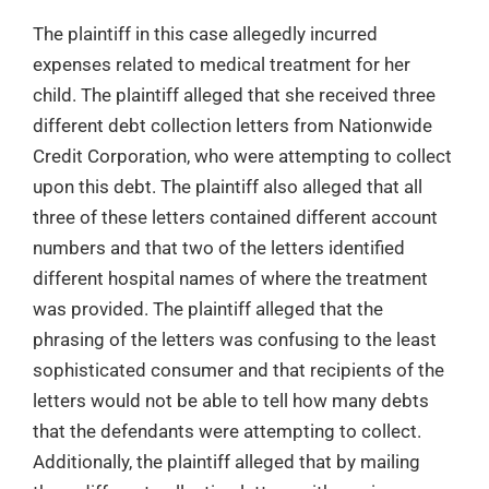
The plaintiff in this case allegedly incurred
expenses related to medical treatment for her
child. The plaintiff alleged that she received three
different debt collection letters from Nationwide
Credit Corporation, who were attempting to collect
upon this debt. The plaintiff also alleged that all
three of these letters contained different account
numbers and that two of the letters identified
different hospital names of where the treatment
was provided. The plaintiff alleged that the
phrasing of the letters was confusing to the least
sophisticated consumer and that recipients of the
letters would not be able to tell how many debts
that the defendants were attempting to collect.
Additionally, the plaintiff alleged that by mailing