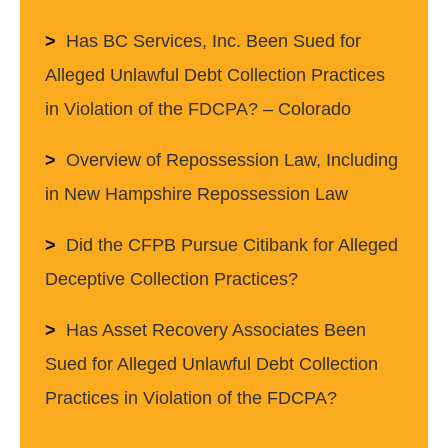
Has BC Services, Inc. Been Sued for
Alleged Unlawful Debt Collection Practices
in Violation of the FDCPA? – Colorado
Overview of Repossession Law, Including
in New Hampshire Repossession Law
Did the CFPB Pursue Citibank for Alleged
Deceptive Collection Practices?
Has Asset Recovery Associates Been
Sued for Alleged Unlawful Debt Collection
Practices in Violation of the FDCPA?