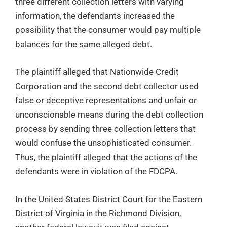
three different collection letters with varying
information, the defendants increased the
possibility that the consumer would pay multiple
balances for the same alleged debt.
The plaintiff alleged that Nationwide Credit
Corporation and the second debt collector used
false or deceptive representations and unfair or
unconscionable means during the debt collection
process by sending three collection letters that
would confuse the unsophisticated consumer.
Thus, the plaintiff alleged that the actions of the
defendants were in violation of the FDCPA.
In the United States District Court for the Eastern
District of Virginia in the Richmond Division,