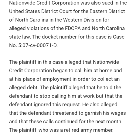
Nationwide Credit Corporation was also sued in the
United States District Court for the Eastern District
of North Carolina in the Western Division for
alleged violations of the FDCPA and North Carolina
state law. The docket number for this case is Case
No. 5:07-cv-00071-D.
The plaintiff in this case alleged that Nationwide
Credit Corporation began to call him at home and
at his place of employment in order to collect an
alleged debt. The plaintiff alleged that he told the
defendant to stop calling him at work but that the
defendant ignored this request. He also alleged
that the defendant threatened to garnish his wages
and that these calls continued for the next month.
The plaintiff, who was a retired army member,