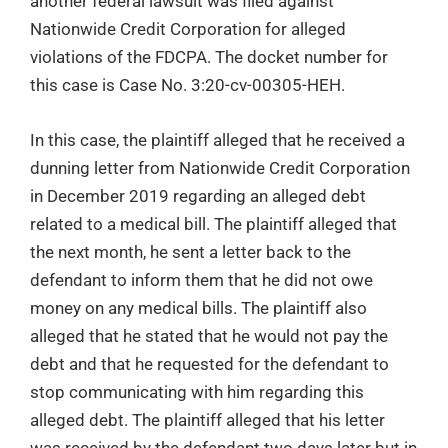
another federal lawsuit was filed against
Nationwide Credit Corporation for alleged
violations of the FDCPA. The docket number for
this case is Case No. 3:20-cv-00305-HEH.
In this case, the plaintiff alleged that he received a
dunning letter from Nationwide Credit Corporation
in December 2019 regarding an alleged debt
related to a medical bill. The plaintiff alleged that
the next month, he sent a letter back to the
defendant to inform them that he did not owe
money on any medical bills. The plaintiff also
alleged that he stated that he would not pay the
debt and that he requested for the defendant to
stop communicating with him regarding this
alleged debt. The plaintiff alleged that his letter