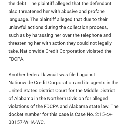
the debt. The plaintiff alleged that the defendant
also threatened her with abusive and profane
language. The plaintiff alleged that due to their
unlawful actions during the collection process,
such as by harassing her over the telephone and
threatening her with action they could not legally
take, Nationwide Credit Corporation violated the
FDCPA.
Another federal lawsuit was filed against
Nationwide Credit Corporation and its agents in the
United States District Court for the Middle District
of Alabama in the Northern Division for alleged
violations of the FDCPA and Alabama state law. The
docket number for this case is Case No. 2:15-cv-
00157-WHA-WC.