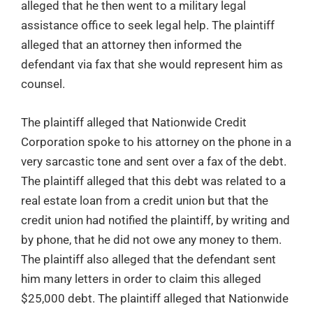
alleged that he then went to a military legal
assistance office to seek legal help. The plaintiff
alleged that an attorney then informed the
defendant via fax that she would represent him as
counsel.
The plaintiff alleged that Nationwide Credit
Corporation spoke to his attorney on the phone in a
very sarcastic tone and sent over a fax of the debt.
The plaintiff alleged that this debt was related to a
real estate loan from a credit union but that the
credit union had notified the plaintiff, by writing and
by phone, that he did not owe any money to them.
The plaintiff also alleged that the defendant sent
him many letters in order to claim this alleged
$25,000 debt. The plaintiff alleged that Nationwide