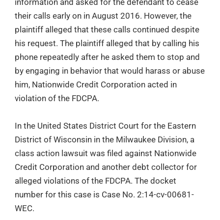
information and asked for the defendant to cease
their calls early on in August 2016. However, the
plaintiff alleged that these calls continued despite
his request. The plaintiff alleged that by calling his
phone repeatedly after he asked them to stop and
by engaging in behavior that would harass or abuse
him, Nationwide Credit Corporation acted in
violation of the FDCPA.
In the United States District Court for the Eastern
District of Wisconsin in the Milwaukee Division, a
class action lawsuit was filed against Nationwide
Credit Corporation and another debt collector for
alleged violations of the FDCPA. The docket
number for this case is Case No. 2:14-cv-00681-
WEC.