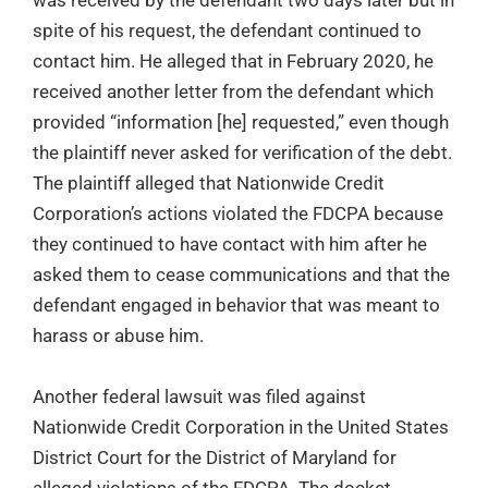
was received by the defendant two days later but in
spite of his request, the defendant continued to
contact him. He alleged that in February 2020, he
received another letter from the defendant which
provided “information [he] requested,” even though
the plaintiff never asked for verification of the debt.
The plaintiff alleged that Nationwide Credit
Corporation’s actions violated the FDCPA because
they continued to have contact with him after he
asked them to cease communications and that the
defendant engaged in behavior that was meant to
harass or abuse him.
Another federal lawsuit was filed against
Nationwide Credit Corporation in the United States
District Court for the District of Maryland for
alleged violations of the FDCPA. The docket