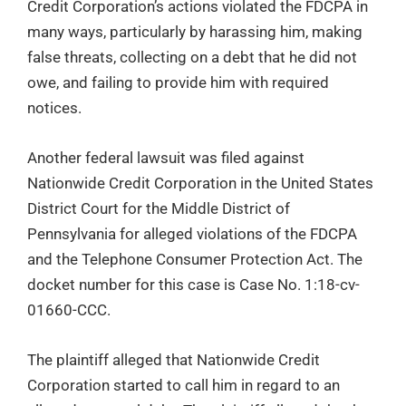
Credit Corporation’s actions violated the FDCPA in
many ways, particularly by harassing him, making
false threats, collecting on a debt that he did not
owe, and failing to provide him with required
notices.
Another federal lawsuit was filed against
Nationwide Credit Corporation in the United States
District Court for the Middle District of
Pennsylvania for alleged violations of the FDCPA
and the Telephone Consumer Protection Act. The
docket number for this case is Case No. 1:18-cv-
01660-CCC.
The plaintiff alleged that Nationwide Credit
Corporation started to call him in regard to an