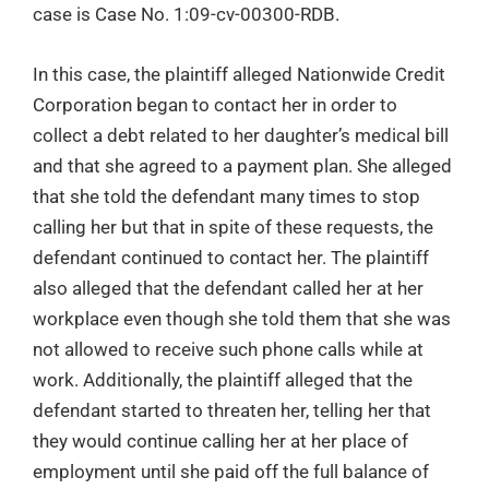
case is Case No. 1:09-cv-00300-RDB.
In this case, the plaintiff alleged Nationwide Credit
Corporation began to contact her in order to
collect a debt related to her daughter’s medical bill
and that she agreed to a payment plan. She alleged
that she told the defendant many times to stop
calling her but that in spite of these requests, the
defendant continued to contact her. The plaintiff
also alleged that the defendant called her at her
workplace even though she told them that she was
not allowed to receive such phone calls while at
work. Additionally, the plaintiff alleged that the
defendant started to threaten her, telling her that
they would continue calling her at her place of
employment until she paid off the full balance of