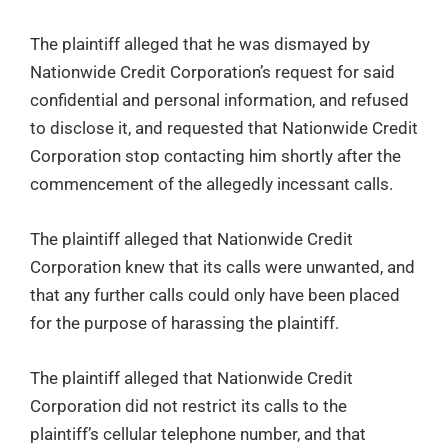
The plaintiff alleged that he was dismayed by
Nationwide Credit Corporation’s request for said
confidential and personal information, and refused
to disclose it, and requested that Nationwide Credit
Corporation stop contacting him shortly after the
commencement of the allegedly incessant calls.
The plaintiff alleged that Nationwide Credit
Corporation knew that its calls were unwanted, and
that any further calls could only have been placed
for the purpose of harassing the plaintiff.
The plaintiff alleged that Nationwide Credit
Corporation did not restrict its calls to the
plaintiff’s cellular telephone number, and that