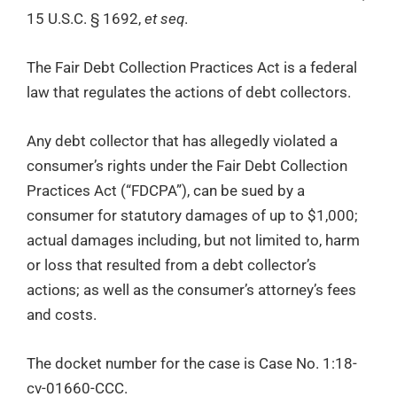
15 U.S.C. § 1692,
et seq
.
The Fair Debt Collection Practices Act is a federal
law that regulates the actions of debt collectors.
Any debt collector that has allegedly violated a
consumer’s rights under the Fair Debt Collection
Practices Act (“FDCPA”), can be sued by a
consumer for statutory damages of up to $1,000;
actual damages including, but not limited to, harm
or loss that resulted from a debt collector’s
actions; as well as the consumer’s attorney’s fees
and costs.
The docket number for the case is Case No. 1:18-
cv-01660-CCC.