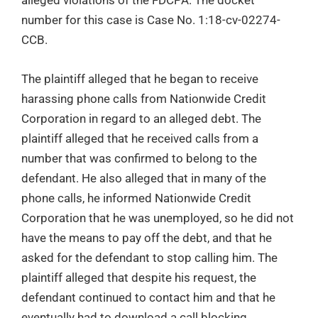
number for this case is Case No. 1:18-cv-02274-
CCB.
The plaintiff alleged that he began to receive
harassing phone calls from Nationwide Credit
Corporation in regard to an alleged debt. The
plaintiff alleged that he received calls from a
number that was confirmed to belong to the
defendant. He also alleged that in many of the
phone calls, he informed Nationwide Credit
Corporation that he was unemployed, so he did not
have the means to pay off the debt, and that he
asked for the defendant to stop calling him. The
plaintiff alleged that despite his request, the
defendant continued to contact him and that he
eventually had to download a call blocking