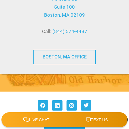
Suite 100
Boston, MA 02109
Call:
(844) 574-4487
BOSTON, MA OFFICE
F
L
I
T
a
i
n
w
c
n
s
i
e
k
t
t
REVIEW US
b
e
a
t
o
d
g
e