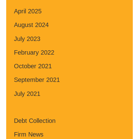
April 2025
August 2024
July 2023
February 2022
October 2021
September 2021
July 2021
Debt Collection
Firm News