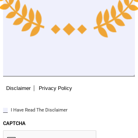
Disclaimer
Privacy Policy
I Have Read The Disclaimer
CAPTCHA