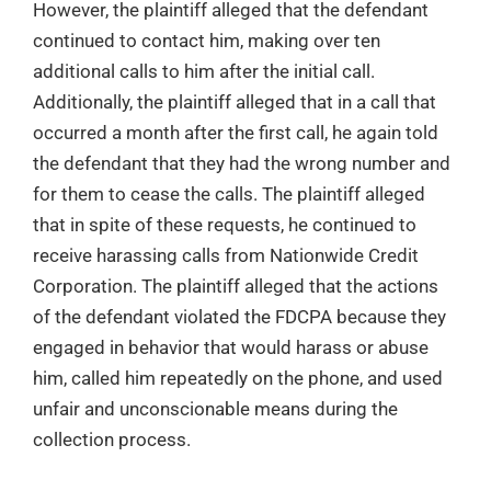
However, the plaintiff alleged that the defendant
continued to contact him, making over ten
additional calls to him after the initial call.
Additionally, the plaintiff alleged that in a call that
occurred a month after the first call, he again told
the defendant that they had the wrong number and
for them to cease the calls. The plaintiff alleged
that in spite of these requests, he continued to
receive harassing calls from Nationwide Credit
Corporation. The plaintiff alleged that the actions
of the defendant violated the FDCPA because they
engaged in behavior that would harass or abuse
him, called him repeatedly on the phone, and used
unfair and unconscionable means during the
collection process.