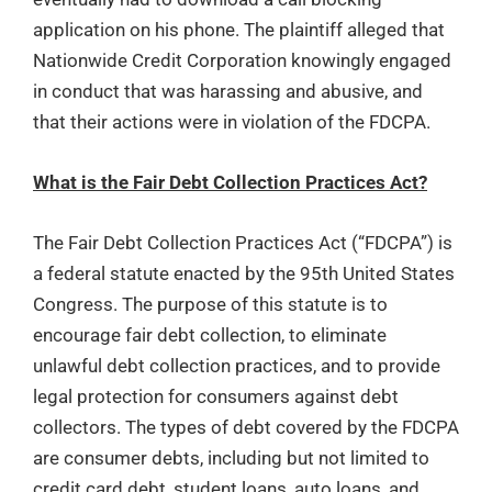
application on his phone. The plaintiff alleged that
Nationwide Credit Corporation knowingly engaged
in conduct that was harassing and abusive, and
that their actions were in violation of the FDCPA.
What is the Fair Debt Collection Practices Act?
The Fair Debt Collection Practices Act (“FDCPA”) is
a federal statute enacted by the 95th United States
Congress. The purpose of this statute is to
encourage fair debt collection, to eliminate
unlawful debt collection practices, and to provide
legal protection for consumers against debt
collectors. The types of debt covered by the FDCPA
are consumer debts, including but not limited to
credit card debt, student loans, auto loans, and