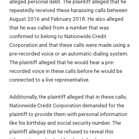
alleged personal debt. The plaintiff alleged that he
repeatedly received these harassing calls between
August 2016 and February 2018. He also alleged
that he was called from a number that was
confirmed to belong to Nationwide Credit
Corporation and that these calls were made using a
pre-recorded voice or an automatic dialing system.
The plaintiff alleged that he would hear a pre-
recorded voice in these calls before he would be
connected to a live representative.
Additionally, the plaintiff alleged that in these calls,
Nationwide Credit Corporation demanded for the
plaintiff to provide them with personal information
like his birthday and social security number. The
plaintiff alleged that he refused to reveal this