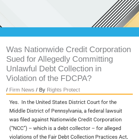
Was Nationwide Credit Corporation
Sued for Allegedly Committing
Unlawful Debt Collection in
Violation of the FDCPA?
/
Firm News
/ By
Rights Protect
Yes. In the United States District Court for the
Middle District of Pennsylvania, a federal lawsuit
was filed against Nationwide Credit Corporation
(“NCC”) – which is a debt collector – for alleged
violations of the Fair Debt Collection Practices Act,