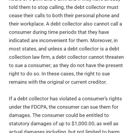
told them to stop calling, the debt collector must
cease their calls to both their personal phone and
their workplace. A debt collector also cannot call a
consumer during time periods that they have
indicated are inconvenient for them. Moreover, in
most states, and unless a debt collector is a debt
collection law firm, a debt collector cannot threaten
to sue a consumer; as they do not have the present
right to do so. In these cases, the right to sue
remains with the original or current creditor.
If a debt collector has violated a consumer’s rights
under the FDCPA, the consumer can sue them for
damages. The consumer could be entitled to
statutory damages of up to $1,000.00, as well as
actual damages including, but not limited to harm