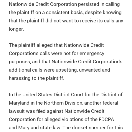
Nationwide Credit Corporation persisted in calling
the plaintiff on a consistent basis, despite knowing
that the plaintiff did not want to receive its calls any
longer.
The plaintiff alleged that Nationwide Credit
Corporation’s calls were not for emergency
purposes, and that Nationwide Credit Corporation’s
additional calls were upsetting, unwanted and
harassing to the plaintiff.
In the United States District Court for the District of
Maryland in the Northern Division, another federal
lawsuit was filed against Nationwide Credit
Corporation for alleged violations of the FDCPA
and Maryland state law. The docket number for this