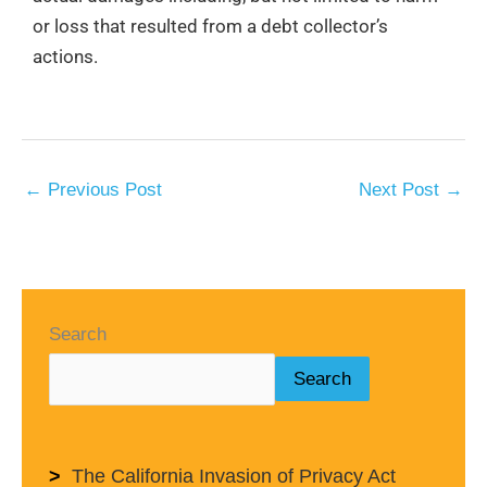
or loss that resulted from a debt collector’s
actions.
←
Previous Post
Next Post
→
Search
Search
The California Invasion of Privacy Act