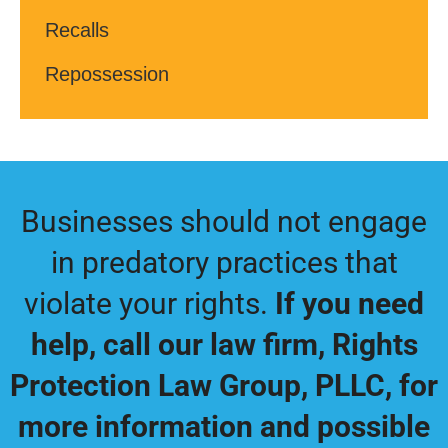
Recalls
Repossession
Businesses should not engage
in predatory practices that
violate your rights.
If you need
help, call our law firm,
Rights
Protection Law Group, PLLC
, for
more information and possible